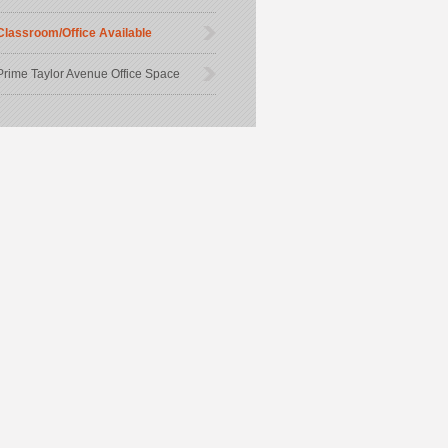
Classroom/Office Available
Prime Taylor Avenue Office Space