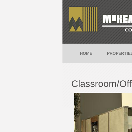
HOME
PROPERTIE
Classroom/Offi