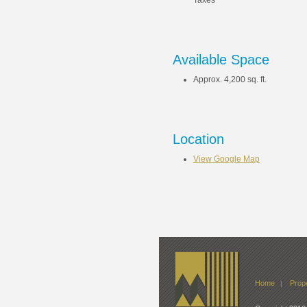
Taxes
Available Space
Approx. 4,200 sq. ft.
Location
View Google Map
Home
Prope
|