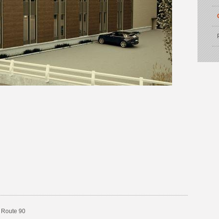
 Route 90