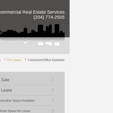
ommercial Real Estate Services
(204) 774-2505
s
For Lease
Classroom/Office Available
 Sale
 Lease
Industrial Space Available
Retail Space for Lease