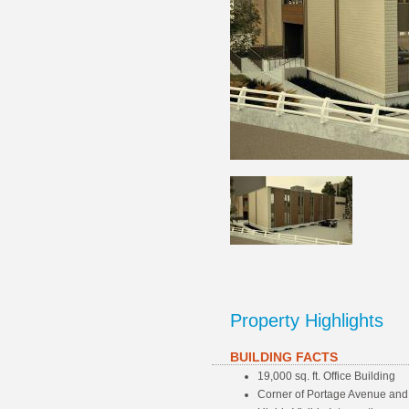
Property Highlights
BUILDING FACTS
19,000 sq. ft. Office Building
Corner of Portage Avenue and