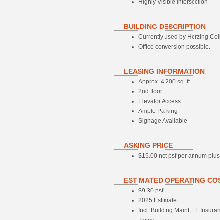
Highly Visible Intersection
BUILDING DESCRIPTION
Currently used by Herzing Colle
Office conversion possible.
LEASING INFORMATION
Approx. 4,200 sq. ft.
2nd floor
Elevator Access
Ample Parking
Signage Available
ASKING PRICE
$15.00 net psf per annum plu
ESTIMATED OPERATING CO
$9.30 psf
2025 Estimate
Incl. Building Maint, LL Insu