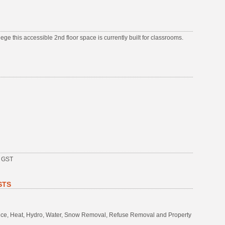
ge this accessible 2nd floor space is currently built for classrooms.
s GST
STS
rance, Heat, Hydro, Water, Snow Removal, Refuse Removal and Property