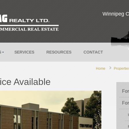
Winnipeg C
S
SERVICES
RESOURCES
CONTACT
Home
Propertie
ce Available
For
For