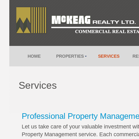
HOME
PROPERTIES
SERVICES
RE
Services
Professional Property Manageme
Let us take care of your valuable investment wi
Property Management service. Each commercial C