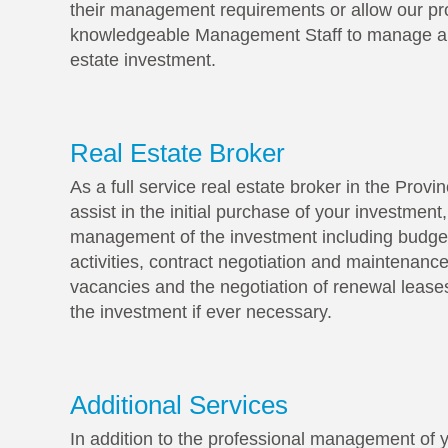
their management requirements or allow our pr
knowledgeable Management Staff to manage all
estate investment.
Real Estate Broker
As a full service real estate broker in the Prov
assist in the initial purchase of your investment
management of the investment including budget
activities, contract negotiation and maintenance
vacancies and the negotiation of renewal leases
the investment if ever necessary.
Additional Services
In addition to the professional management of y