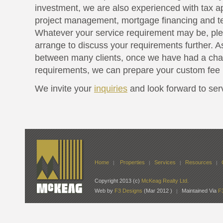
investment, we are also experienced with tax a
project management, mortgage financing and te
Whatever your service requirement may be, pl
arrange to discuss your requirements further. A
between many clients, once we have had a cha
requirements, we can prepare your custom fee 
We invite your
inquiries
and look forward to ser
Home
Properties
Services
Resources
|
|
|
|
Copyright 2013 (c)
McKeag Realty Ltd.
Web by
F3 Designs
(Mar 2012 )
Maintained Via
F
|