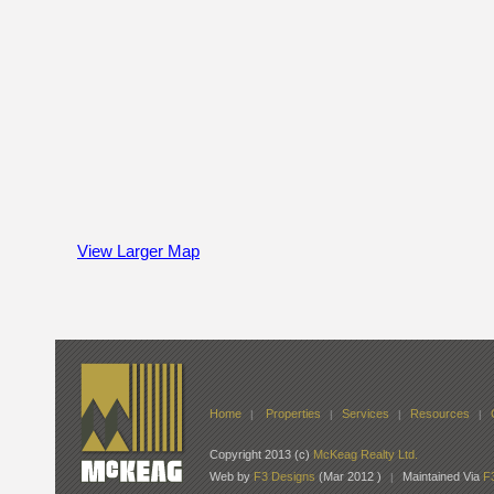
View Larger Map
Home
Properties
Services
Resources
|
|
|
|
Copyright 2013 (c)
McKeag Realty Ltd.
Web by
F3 Designs
(Mar 2012 )
Maintained Via
F
|